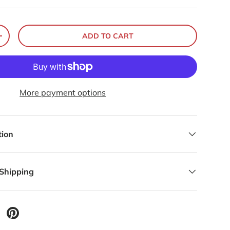
ADD TO CART
+
More payment options
tion
 Shipping