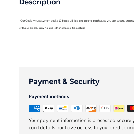
Description
Our Cable Mount System packs 10 bases, 15 ties, and alcohol patches, so you can secure, organize
with our simple, easy-to-use kit for a hassle-free setup!
Payment & Security
Payment methods
Your payment information is processed securely
card details nor have access to your credit card