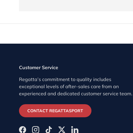
Customer Service
Regatta’s commitment to quality includes
exceptional levels of after-sales care from an
experienced and dedicated customer service team.
CONTACT REGATTASPORT
Facebook
Instagram
TikTok
Twitter
LinkedIn