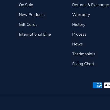
On Sale
Returns & Exchange
New Products
Warranty
Gift Cards
History
International Line
Process
News
Testimonials
Sizing Chart
Payment methods accepte