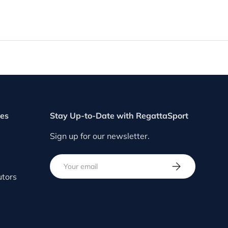
ces
Stay Up-to-Date with RegattaSport
Sign up for our newsletter.
Email
SUBSCRIBE
utors