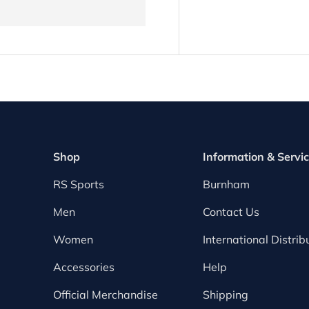
Shop
Information & Servi
RS Sports
Burnham
Men
Contact Us
Women
International Distrib
Accessories
Help
Official Merchandise
Shipping