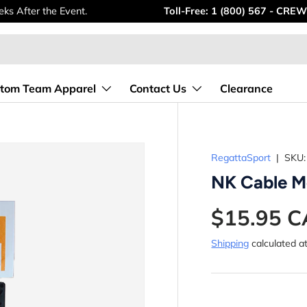
ks After the Event.
Toll-Free: 1 (800) 567 - CREW
tom Team Apparel
Contact Us
Clearance
RegattaSport
|
SKU:
NK Cable M
$15.95 
Shipping
calculated a