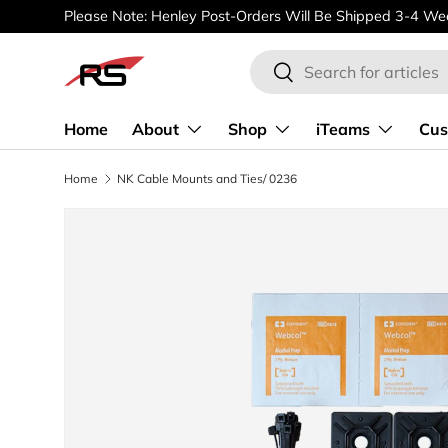
Please Note: Henley Post-Orders Will Be Shipped 3-4 Wee
SKIP TO CONTENT
Search
Search
Home
About
Shop
iTeams
Cus
Home
NK Cable Mounts and Ties/ 0236