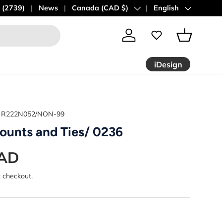
 (2739)
News
Country/Region
Canada (CAD $)
Language
English
Log in
Basket
iDesign
R222N052/NON-99
ounts and Ties/ 0236
CAD
t checkout.