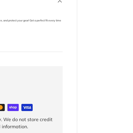
, and protect your gear! Get a perfect fit every time
. We do not store credit
 information.