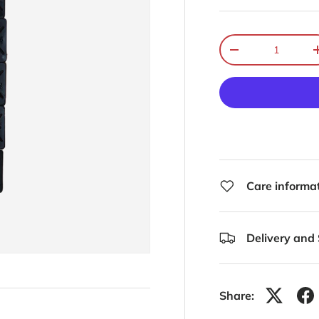
Qty
-
Care informa
Delivery and
Share: