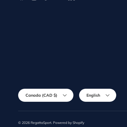
Country/Region
Language
Canada (CAD $)
English
© 2026
RegattaSport
.
Powered by Shopify