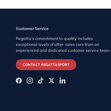
Customer Service
Regatta’s commitment to quality includes
exceptional levels of after-sales care from an
experienced and dedicated customer service team.
CONTACT REGATTASPORT
Facebook
Instagram
TikTok
Twitter
LinkedIn