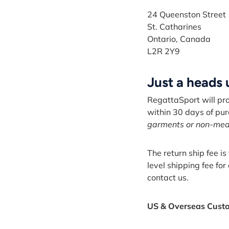
24 Queenston Street
St. Catharines
Ontario, Canada
L2R 2Y9
Just a heads
RegattaSport will pr
within 30 days of pu
garments or non-medic
The return ship fee i
level shipping fee for
contact us.
US & Overseas Cust