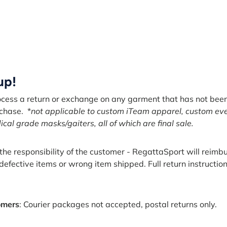
 up!
ocess a return or exchange on any garment that has not be
rchase. *
not applicable to custom iTeam apparel, custom ev
al grade masks/gaiters, all of which are final sale.
s the responsibility of the customer - RegattaSport will reim
 defective items or wrong item shipped. Full return instructio
omers
: Courier packages not accepted, postal returns only.