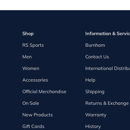
Shop
Information & Servi
RS Sports
Burnham
Men
Contact Us
Women
International Distrib
Accessories
Help
Official Merchandise
Shipping
On Sale
Returns & Exchange
New Products
Warranty
Gift Cards
History