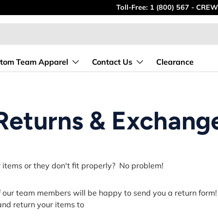
Toll-Free: 1 (800) 567 - CREW
tom Team Apparel
Contact Us
Clearance
Returns & Exchang
items or they don't fit properly?
No problem!
f our team members will be happy to send you a return form
t and return your items to