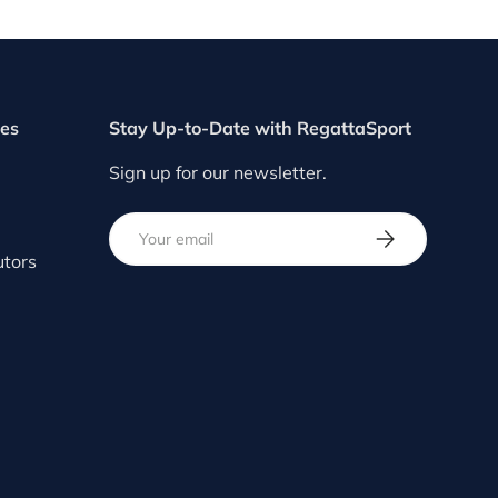
ces
Stay Up-to-Date with RegattaSport
Sign up for our newsletter.
Email
SUBSCRIBE
utors