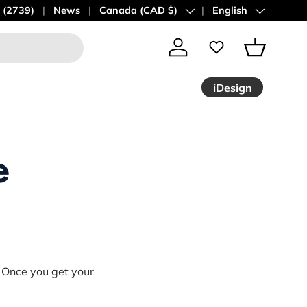
 (2739)
News
Country/Region
Canada (CAD $)
Language
English
Log in
Basket
iDesign
e
!
Once you get your