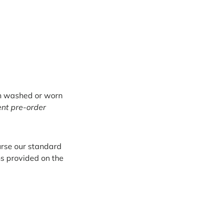
en washed or worn
ent pre-order
burse our standard
ns provided on the