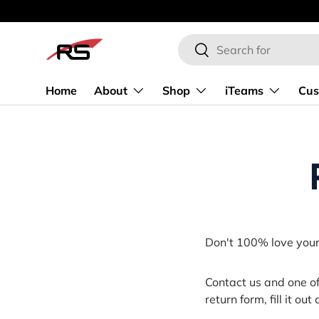
SKIP TO CONTENT
Search
Search
Home
About
Shop
iTeams
Cus
Don't 100% love your 
Contact us and one o
return form, fill it ou