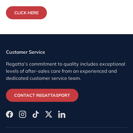
CLICK HERE
Customer Service
Regatta’s commitment to quality includes exceptional
levels of after-sales care from an experienced and
dedicated customer service team.
CONTACT REGATTASPORT
Facebook
Instagram
TikTok
Twitter
LinkedIn