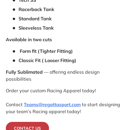
Tech SS
Racerback Tank
Standard Tank
Sleeveless Tank
Available in two cuts
Form fit (Tighter Fitting)
Classic Fit ( Looser Fitting)
Fully Sublimated
— offering endless design
possibilities
Order your custom Racing Apparel today!
Contact
Teams@regattasport.com
to start designing
your team’s Racing apparel today!
CONTACT US