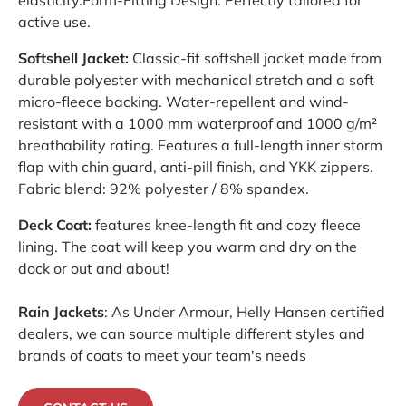
active use.
Softshell Jacket:
Classic-fit softshell jacket made from
durable polyester with mechanical stretch and a soft
micro-fleece backing. Water-repellent and wind-
resistant with a 1000 mm waterproof and 1000 g/m²
breathability rating. Features a full-length inner storm
flap with chin guard, anti-pill finish, and YKK zippers.
Fabric blend: 92% polyester / 8% spandex.
Deck Coat:
features knee-length fit and cozy fleece
lining. The coat will keep you warm and dry on the
dock or out and about!
Rain Jackets
: As Under Armour, Helly Hansen certified
dealers, we can source multiple different styles and
brands of coats to meet your team's needs