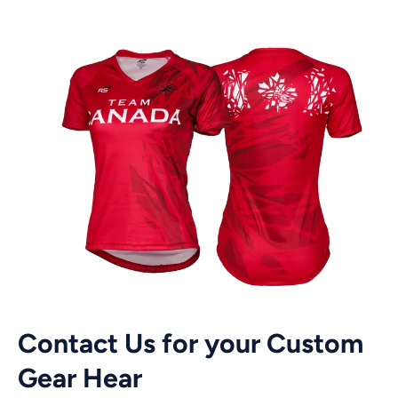
Contact Us for your Custom
Gear Hear