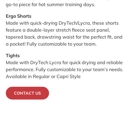
go-to piece for hot summer training days.
Ergo Shorts
Made with quick-drying DryTech/Lycra, these shorts
feature a double-layer stretch fleece seat panel,
tapered back, drawstring waist for the perfect fit, and
a pocket! Fully customizable to your team.
Tights
Made with DryTech Lycra for quick drying and reliable
performance. Fully customizable to your team’s needs.
Available in Regular or Capri Style
CONTACT US