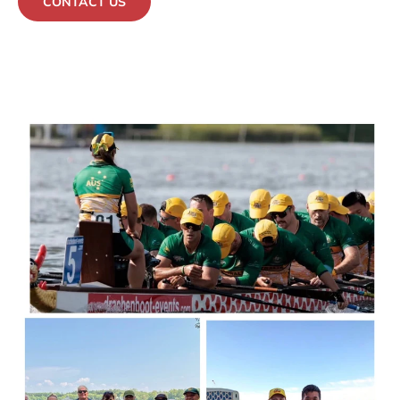
CONTACT US