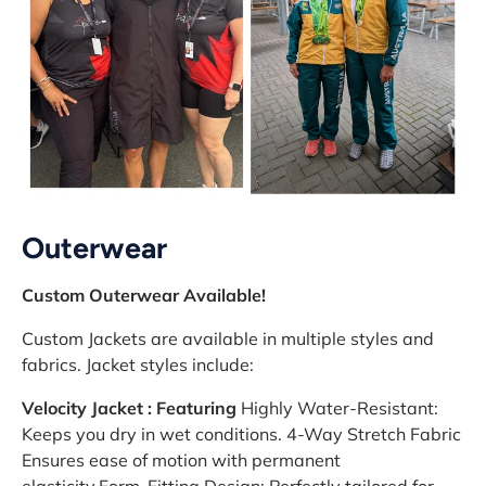
Outerwear
Custom Outerwear Available!
Custom Jackets are available in multiple styles and
fabrics. Jacket styles include:
Velocity Jacket : Featuring
Highly Water-Resistant:
Keeps you dry in wet conditions. 4-Way Stretch Fabric
Ensures ease of motion with permanent
elasticity.Form-Fitting Design: Perfectly tailored for