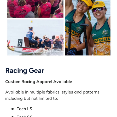
Racing Gear
Custom Racing Apparel Available
Available in multiple fabrics, styles and patterns,
including but not limited to:
Tech LS