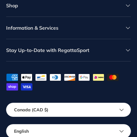
Shop
Information & Services
Stay Up-to-Date with RegattaSport
Payment methods accepted
Country/Region
Canada (CAD $)
Language
English