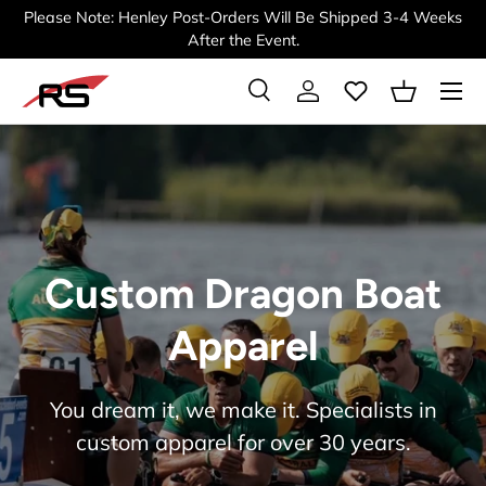
Please Note: Henley Post-Orders Will Be Shipped 3-4 Weeks
SKIP TO CONTENT
After the Event.
Menu
Search
Log in
Basket
Search
Search
Custom Dragon Boat
Apparel
You dream it, we make it. Specialists in
custom apparel for over 30 years.