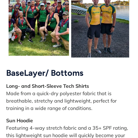
BaseLayer/ Bottoms
Long- and Short-Sleeve Tech Shirts
Made from a quick-dry polyester fabric that is
breathable, stretchy and lightweight, perfect for
training in a wide range of conditions.
Sun Hoodie
Featuring 4-way stretch fabric and a 35+ SPF rating,
this lightweight sun hoodie will quickly become your