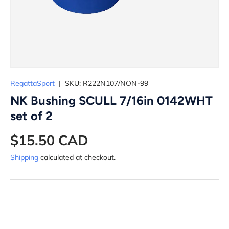
RegattaSport
|
SKU:
R222N107/NON-99
NK Bushing SCULL 7/16in 0142WHT
set of 2
$15.50 CAD
Shipping
calculated at checkout.