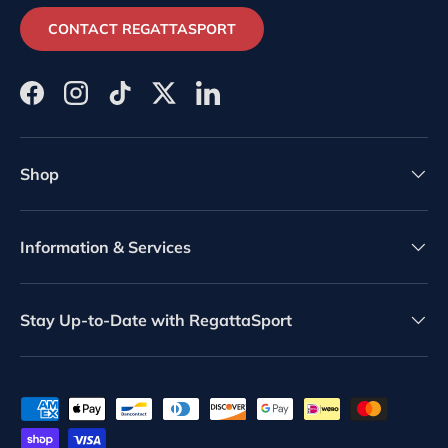
CONTACT REGATTASPORT
Facebook
Instagram
TikTok
Twitter
LinkedIn
Shop
Information & Services
Stay Up-to-Date with RegattaSport
Payment methods accepted