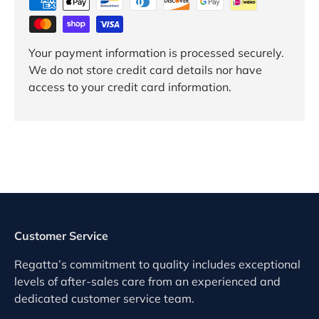
Your payment information is processed securely.
We do not store credit card details nor have
access to your credit card information.
Customer Service
Regatta’s commitment to quality includes exceptional
levels of after-sales care from an experienced and
dedicated customer service team.