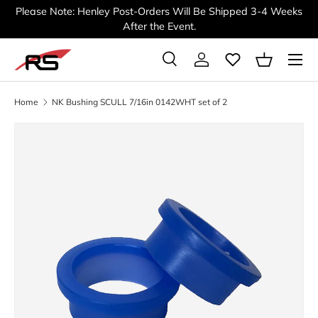
Please Note: Henley Post-Orders Will Be Shipped 3-4 Weeks
SKIP TO CONTENT
After the Event.
Menu
Search
Log in
Basket
Search
Search
Home
NK Bushing SCULL 7/16in 0142WHT set of 2