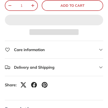
Qty
ADD TO CART
-
+
Care information
Delivery and Shipping
Share: