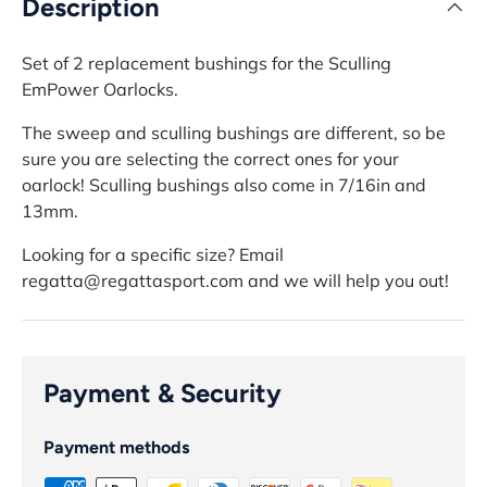
Description
Set of 2 replacement bushings for the Sculling
EmPower Oarlocks.
The sweep and sculling bushings are different, so be
sure you are selecting the correct ones for your
oarlock!
Sculling bushings also come in 7/16in and
13mm.
Looking for a specific size? Email
regatta@regattasport.com and we will help you out!
Payment & Security
Payment methods