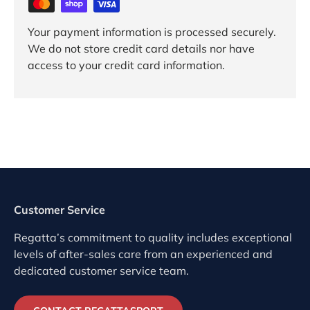
Your payment information is processed securely.
We do not store credit card details nor have
access to your credit card information.
Customer Service
Regatta’s commitment to quality includes exceptional
levels of after-sales care from an experienced and
dedicated customer service team.