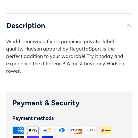
Description
World-renowned for its premium, private-label
quality, Hudson apparel by RegattaSport is the
perfect addition to your wardrobe! Try it today and
experience the difference! A must have any Hudson
rower.
Payment & Security
Payment methods