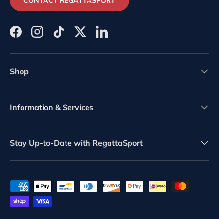
CONTACT REGATTASPORT
Facebook
Instagram
TikTok
Twitter
LinkedIn
Shop
Information & Services
Stay Up-to-Date with RegattaSport
Payment methods accepted