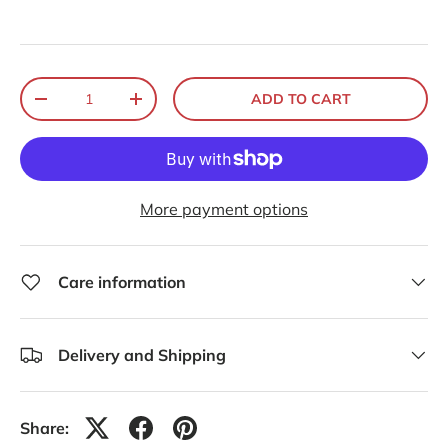
Qty
ADD TO CART
-
+
More payment options
Care information
Delivery and Shipping
Share: