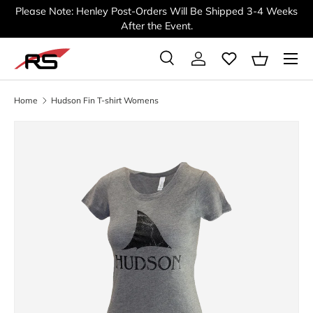
Please Note: Henley Post-Orders Will Be Shipped 3-4 Weeks
SKIP TO CONTENT
After the Event.
Menu
Search
Log in
Basket
Search
Search
Home
Hudson Fin T-shirt Womens