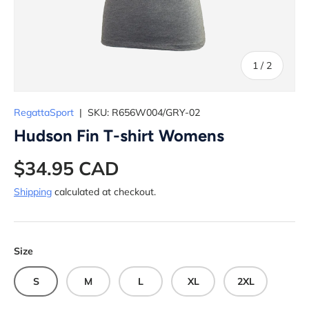
of
1
/
2
RegattaSport
|
SKU:
R656W004/GRY-02
Hudson Fin T-shirt Womens
$34.95 CAD
Shipping
calculated at checkout.
Size
S
M
L
XL
2XL