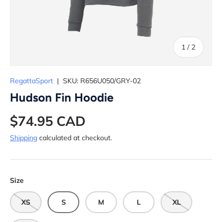
of
1
/
2
RegattaSport
|
SKU:
R656U050/GRY-02
Hudson Fin Hoodie
$74.95 CAD
Shipping
calculated at checkout.
Size
XS
S
M
L
XL