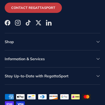
CONTACT REGATTASPORT
Facebook
Instagram
TikTok
Twitter
LinkedIn
Shop
Information & Services
Stay Up-to-Date with RegattaSport
Payment methods accepted