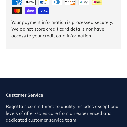
Your payment information is processed securely.
We do not store credit card details nor have
access to your credit card information.
Customer Service
Regatta’s commitment to quality includes exceptional
levels of after-sales care from an experienced and
dedicated customer service team.