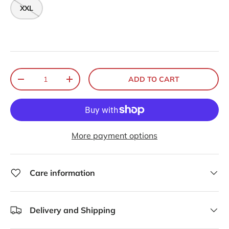
XXL
Qty
ADD TO CART
-
+
More payment options
Care information
Delivery and Shipping