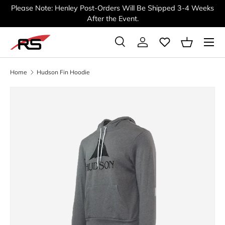
Please Note: Henley Post-Orders Will Be Shipped 3-4 Weeks
SKIP TO CONTENT
After the Event.
Menu
Search
Log in
Basket
Search
Search
Home
Hudson Fin Hoodie