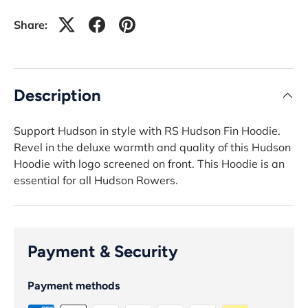
Share:
Description
Support Hudson in style with RS Hudson Fin Hoodie.
Revel in the deluxe warmth and quality of this Hudson
Hoodie with logo screened on front. This Hoodie is an
essential for all Hudson Rowers.
Payment & Security
Payment methods