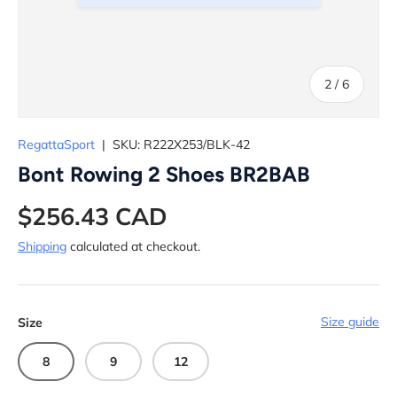
of
2
/
6
RegattaSport
|
SKU:
R222X253/BLK-42
Bont Rowing 2 Shoes BR2BAB
$256.43 CAD
Shipping
calculated at checkout.
Size guide
Size
8
9
12