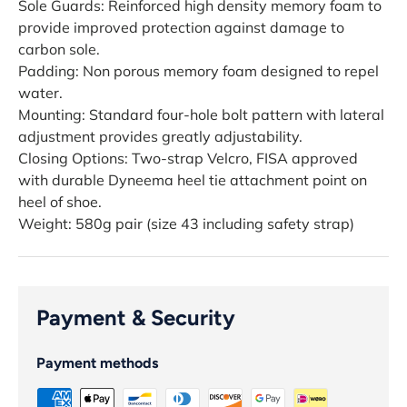
Sole Guards: Reinforced high density memory foam to
provide improved protection against damage to
carbon sole.
Padding: Non porous memory foam designed to repel
water.
Mounting: Standard four-hole bolt pattern with lateral
adjustment provides greatly adjustability.
Closing Options: Two-strap Velcro, FISA approved
with durable Dyneema heel tie attachment point on
heel of shoe.
Weight: 580g pair (size 43 including safety strap)
Payment & Security
Payment methods