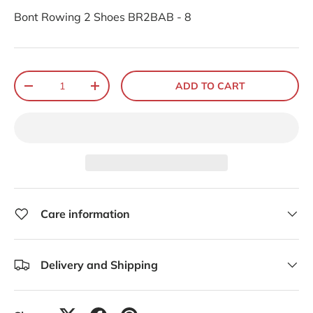
Bont Rowing 2 Shoes BR2BAB - 8
Qty
ADD TO CART
-
+
Care information
Delivery and Shipping