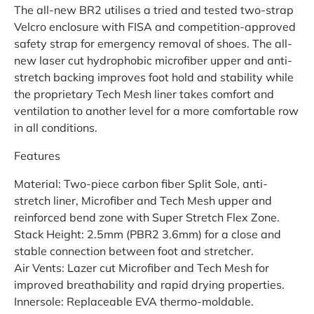
The all-new BR2 utilises a tried and tested two-strap
Velcro enclosure with FISA and competition-approved
safety strap for emergency removal of shoes. The all-
new laser cut hydrophobic microfiber upper and anti-
stretch backing improves foot hold and stability while
the proprietary Tech Mesh liner takes comfort and
ventilation to another level for a more comfortable row
in all conditions.
Features
Material: Two-piece carbon fiber Split Sole, anti-
stretch liner, Microfiber and Tech Mesh upper and
reinforced bend zone with Super Stretch Flex Zone.
Stack Height: 2.5mm (PBR2 3.6mm) for a close and
stable connection between foot and stretcher.
Air Vents: Lazer cut Microfiber and Tech Mesh for
improved breathability and rapid drying properties.
Innersole: Replaceable EVA thermo-moldable.