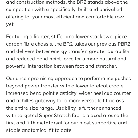
and construction methods, the BR2 stands above the
competition with a specifically-built and unrivalled
offering for your most efficient and comfortable row
yet.
Featuring a lighter, stiffer and lower stack two-piece
carbon fibre chassis, the BR2 takes our previous PBR2
and delivers better energy transfer, greater durability
and reduced bend point force for a more natural and
powerful interaction between foot and stretcher.
Our uncompromising approach to performance pushes
beyond power transfer with a lower forefoot cradle,
increased bend point elasticity, wider heel cup counter
and achilles gateway for a more versatile fit across
the entire size range. Usability is further enhanced
with targeted Super Stretch fabric placed around the
first and fifth metatarsal for our most supportive and
stable anatomical fit to date.