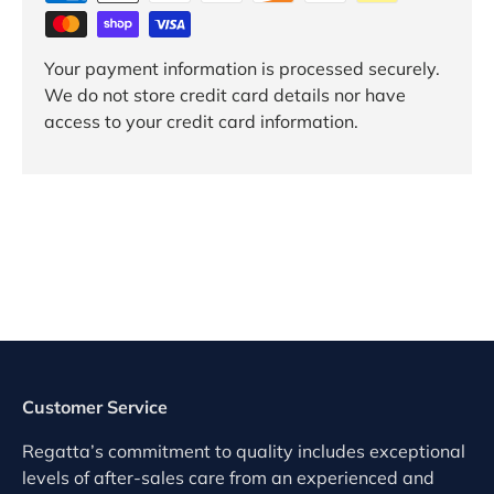
Your payment information is processed securely.
We do not store credit card details nor have
access to your credit card information.
Customer Service
Regatta’s commitment to quality includes exceptional
levels of after-sales care from an experienced and