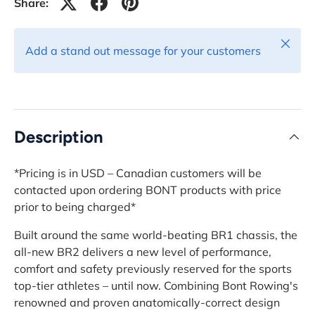
Share:
Close
Add a stand out message for your customers
Description
*Pricing is in USD – Canadian customers will be
contacted upon ordering BONT products with price
prior to being charged*
Built around the same world-beating BR1 chassis, the
all-new BR2 delivers a new level of performance,
comfort and safety previously reserved for the sports
top-tier athletes – until now. Combining Bont Rowing's
renowned and proven anatomically-correct design