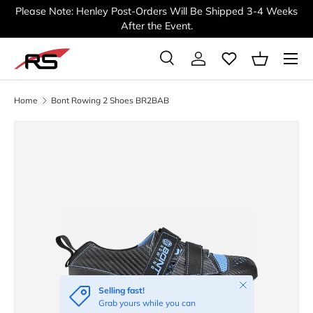
Please Note: Henley Post-Orders Will Be Shipped 3-4 Weeks
SKIP TO CONTENT
After the Event.
Menu
Search
Log in
Basket
Search
Search
Home
Bont Rowing 2 Shoes BR2BAB
Image 2 is now available in gallery view
Close
Selling fast!
Grab yours while you can