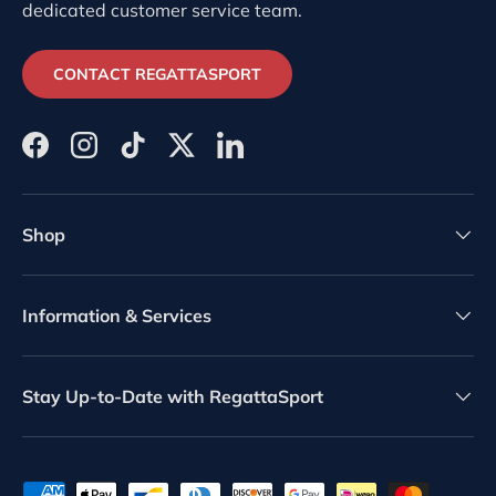
dedicated customer service team.
CONTACT REGATTASPORT
Facebook
Instagram
TikTok
Twitter
LinkedIn
Shop
Information & Services
Stay Up-to-Date with RegattaSport
Payment methods accepted