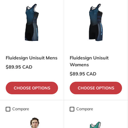
Fluidesign Unisuit Mens
Fluidesign Unisuit
Womens
$89.95 CAD
$89.95 CAD
CHOOSE OPTIONS
CHOOSE OPTIONS
Compare
Compare