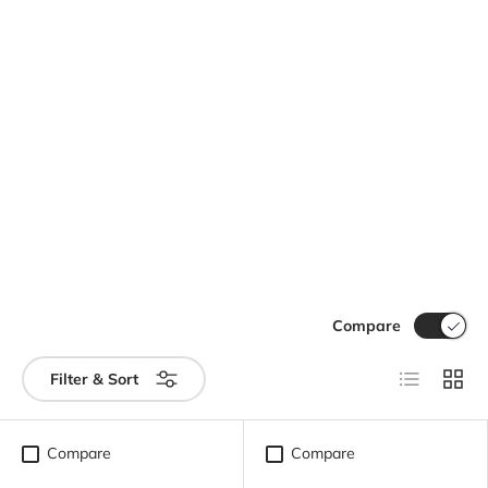
Compare
List
Grid
Filter & Sort
Compare
Compare