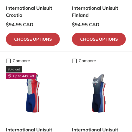
International Unisuit
International Unisuit
Croatia
Finland
$94.95 CAD
$94.95 CAD
CHOOSE OPTIONS
CHOOSE OPTIONS
Compare
Compare
Sold out
Up to 44% off
International Unisuit
International Unisuit