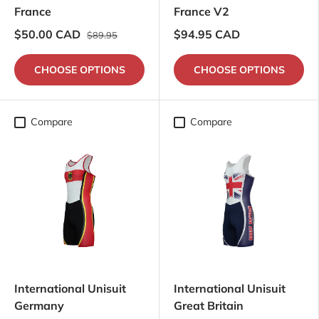
France
France V2
$50.00 CAD
$94.95 CAD
$89.95
CHOOSE OPTIONS
CHOOSE OPTIONS
Compare
Compare
International Unisuit
International Unisuit
Germany
Great Britain