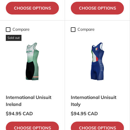
CHOOSE OPTIONS
CHOOSE OPTIONS
Compare
Compare
Sold out
International Unisuit
International Unisuit
Ireland
Italy
$94.95 CAD
$94.95 CAD
CHOOSE OPTIONS
CHOOSE OPTIONS