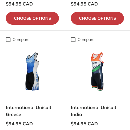
$94.95 CAD
$94.95 CAD
CHOOSE OPTIONS
CHOOSE OPTIONS
Compare
Compare
International Unisuit
International Unisuit
Greece
India
$94.95 CAD
$94.95 CAD