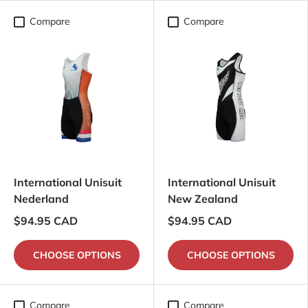
Compare
Compare
International Unisuit
International Unisuit
Nederland
New Zealand
$94.95 CAD
$94.95 CAD
CHOOSE OPTIONS
CHOOSE OPTIONS
Compare
Compare