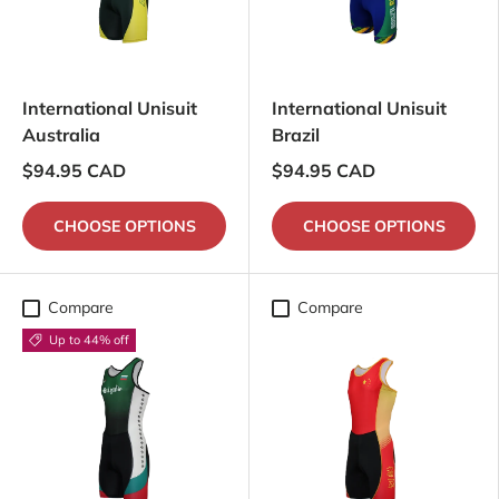
International Unisuit
International Unisuit
Australia
Brazil
$94.95 CAD
$94.95 CAD
CHOOSE OPTIONS
CHOOSE OPTIONS
Compare
Compare
Up to 44% off