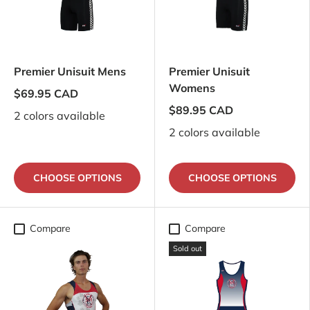
Premier Unisuit Mens
Premier Unisuit
Womens
$69.95 CAD
$89.95 CAD
2 colors available
2 colors available
CHOOSE OPTIONS
CHOOSE OPTIONS
Compare
Compare
Sold out