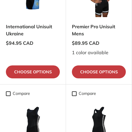
International Unisuit
Premier Pro Unisuit
Ukraine
Mens
$94.95 CAD
$89.95 CAD
1 color available
CHOOSE OPTIONS
CHOOSE OPTIONS
Compare
Compare