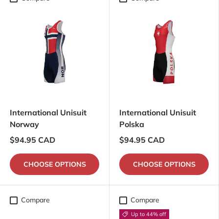
International Unisuit
International Unisuit
Norway
Polska
$94.95 CAD
$94.95 CAD
CHOOSE OPTIONS
CHOOSE OPTIONS
Compare
Compare
Up to 44% off