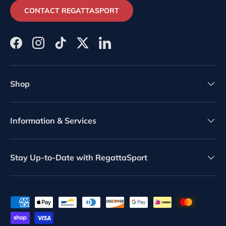
CONTACT REGATTASPORT
Facebook
Instagram
TikTok
Twitter
LinkedIn
Shop
Information & Services
Stay Up-to-Date with RegattaSport
Payment methods accepted