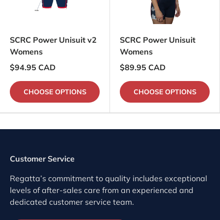
SCRC Power Unisuit v2
SCRC Power Unisuit
Womens
Womens
$94.95 CAD
$89.95 CAD
CHOOSE OPTIONS
CHOOSE OPTIONS
Customer Service
Regatta’s commitment to quality includes exceptional
levels of after-sales care from an experienced and
dedicated customer service team.