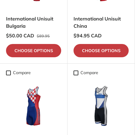
International Unisuit
International Unisuit
Bulgaria
China
$50.00 CAD
$94.95 CAD
$89.95
CHOOSE OPTIONS
CHOOSE OPTIONS
Compare
Compare