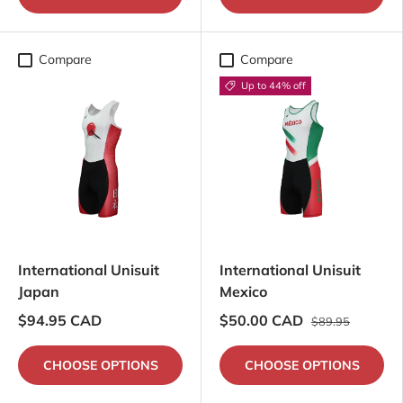
Compare
Compare
Up to 44% off
International Unisuit
International Unisuit
Japan
Mexico
$94.95 CAD
$50.00 CAD
$89.95
CHOOSE OPTIONS
CHOOSE OPTIONS