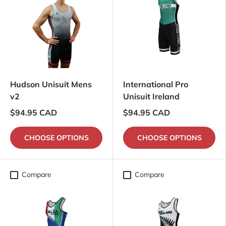
Hudson Unisuit Mens
International Pro
v2
Unisuit Ireland
$94.95 CAD
$94.95 CAD
CHOOSE OPTIONS
CHOOSE OPTIONS
Compare
Compare