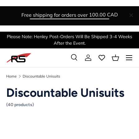
SKIP TO CONTENT
Free shipping for orders over
100.00 CAD
Please Note: Henley Post-Orders Will Be Shipped 3-4 Weeks
After the Event.
Menu
Search
Log in
Basket
Search
Search
Home
Discountable Unisuits
Discountable Unisuits
(40 products)