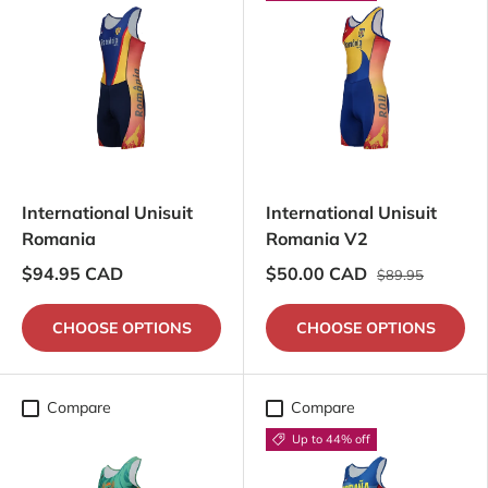
International Unisuit
International Unisuit
Romania
Romania V2
$94.95 CAD
$50.00 CAD
$89.95
CHOOSE OPTIONS
CHOOSE OPTIONS
Compare
Compare
Up to 44% off