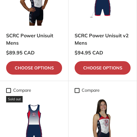
SCRC Power Unisuit
SCRC Power Unisuit v2
Mens
Mens
$89.95 CAD
$94.95 CAD
CHOOSE OPTIONS
CHOOSE OPTIONS
Compare
Compare
Sold out