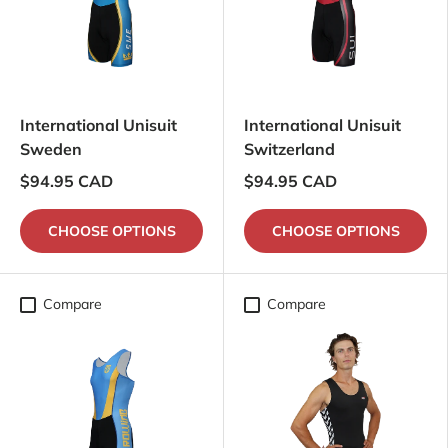
International Unisuit
International Unisuit
Sweden
Switzerland
$94.95 CAD
$94.95 CAD
CHOOSE OPTIONS
CHOOSE OPTIONS
Compare
Compare