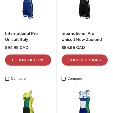
International Pro
International Pro
Unisuit Italy
Unisuit New Zealand
$94.95 CAD
$94.95 CAD
CHOOSE OPTIONS
CHOOSE OPTIONS
Compare
Compare