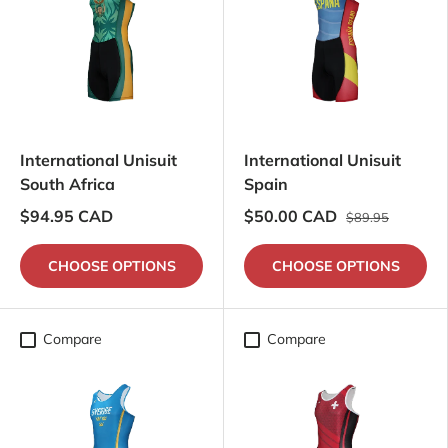
International Unisuit
International Unisuit
South Africa
Spain
$94.95 CAD
$50.00 CAD
$89.95
CHOOSE OPTIONS
CHOOSE OPTIONS
Compare
Compare