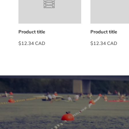
Product title
Product title
$12.34 CAD
$12.34 CAD