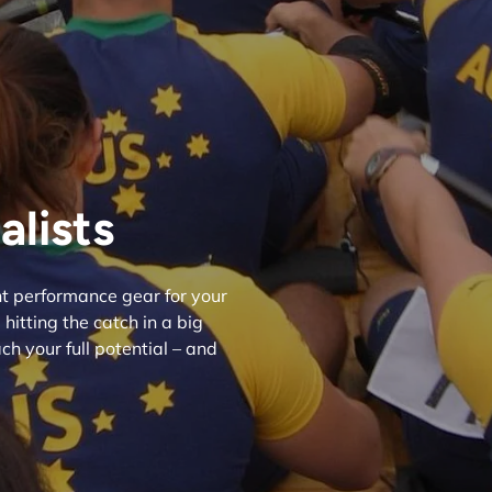
lists
ght performance gear for your
hitting the catch in a big
h your full potential – and