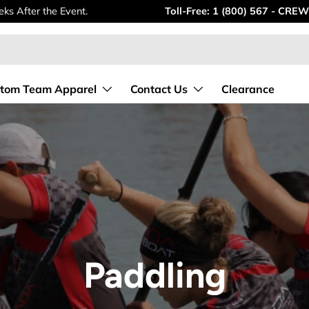
ks After the Event.
Toll-Free: 1 (800) 567 - CREW
tom Team Apparel
Contact Us
Clearance
Paddling