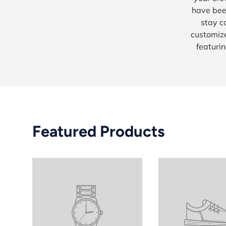
have bee
stay c
customize
featurin
Featured Products