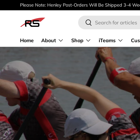
Please Note: Henley Post-Orders Will Be Shipped 3-4 Wee
SKIP TO CONTENT
Search
Search
Home
About
Shop
iTeams
Cus