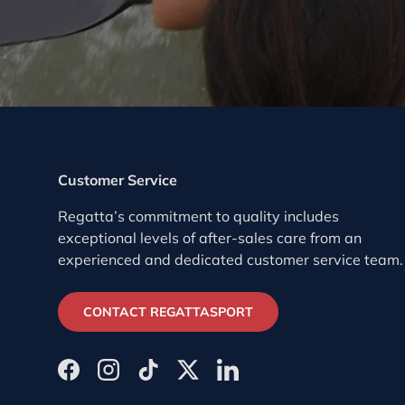
Customer Service
Regatta’s commitment to quality includes
exceptional levels of after-sales care from an
experienced and dedicated customer service team.
CONTACT REGATTASPORT
Facebook
Instagram
TikTok
Twitter
LinkedIn