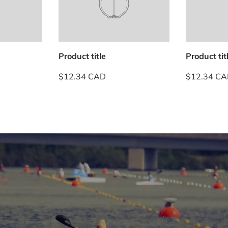
Product title
Product tit
$12.34 CAD
$12.34 C