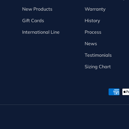
New Products
Warranty
Gift Cards
History
International Line
Process
News
Testimonials
Sizing Chart
Payment methods accepte