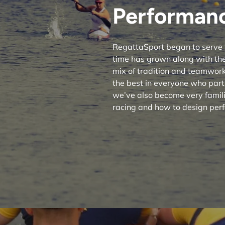
Performanc
RegattaSport began to serve 
time has grown along with the
mix of tradition and teamwork 
the best in everyone who part
we’ve also become very famili
racing and how to design perf