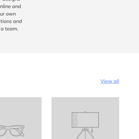
nline and
our own
ations and
e a team.
View all