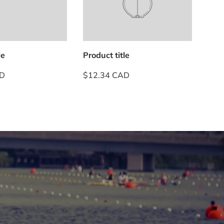
le
Product title
Prod
AD
$12.34 CAD
$12