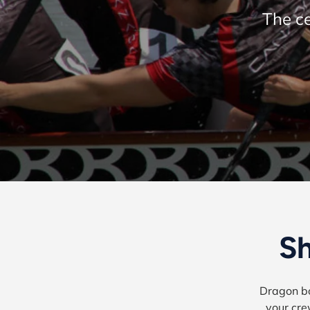
The ce
Sh
Dragon bo
your cre