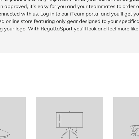
n approved, it’s easy for you and your teammates to order o
onnected with us. Log in to our iTeam portal and you’ll get y
d online store featuring only gear designed to your specific
g your logo. With RegattaSport you’ll look and feel more lik