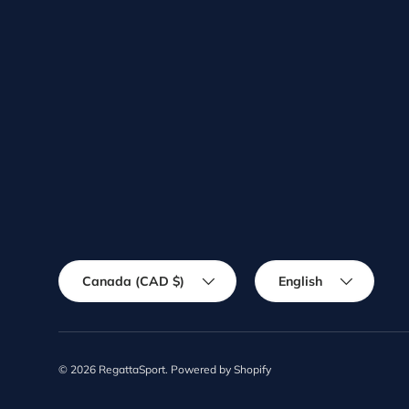
Country/Region
Language
Canada (CAD $)
English
© 2026
RegattaSport
.
Powered by Shopify