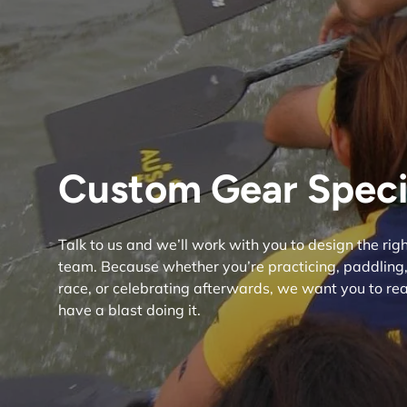
Custom Gear Specia
Talk to us and we’ll work with you to design the ri
team. Because whether you’re practicing, paddling, 
race, or celebrating afterwards, we want you to reac
have a blast doing it.