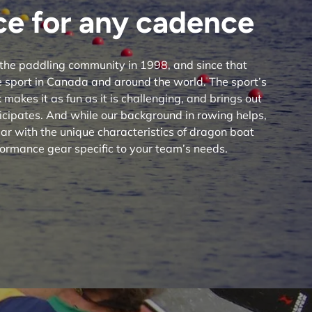
e for any cadence
the paddling community in 1998, and since that
 sport in Canada and around the world. The sport’s
makes it as fun as it is challenging, and brings out
icipates. And while our background in rowing helps,
ar with the unique characteristics of dragon boat
ormance gear specific to your team’s needs.