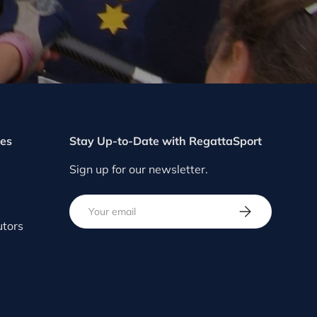
ces
Stay Up-to-Date with RegattaSport
Sign up for our newsletter.
Email
SUBSCRIBE
utors