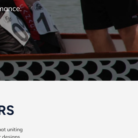
rmance.
 RS
at uniting
r designs