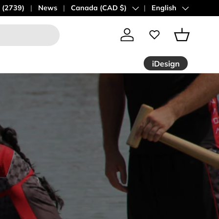
 (2739)
News
Country/Region
Canada (CAD $)
Language
English
Log in
Basket
iDesign