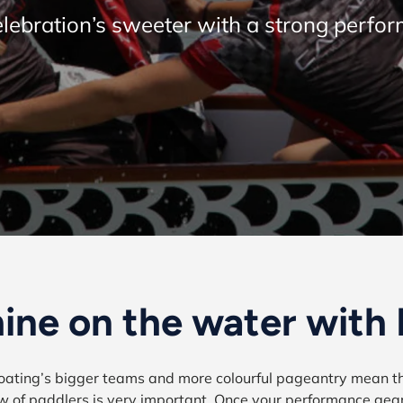
lebration’s sweeter with a strong perfo
ine on the water with
ating’s bigger teams and more colourful pageantry mean th
w of paddlers is very important. Once your performance gea