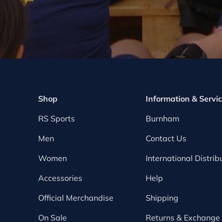
Shop
Information & Servi
RS Sports
Burnham
Men
Contact Us
Women
International Distrib
Accessories
Help
Official Merchandise
Shipping
On Sale
Returns & Exchange