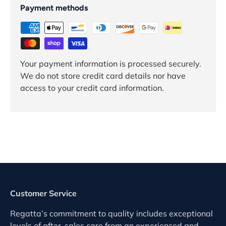
Payment methods
Your payment information is processed securely.
We do not store credit card details nor have
access to your credit card information.
Customer Service
Regatta’s commitment to quality includes exceptional
levels of after-sales care from an experienced and