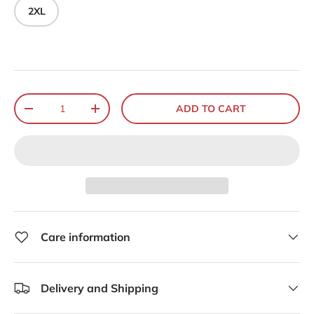
2XL
Qty
ADD TO CART
-
+
Care information
Delivery and Shipping