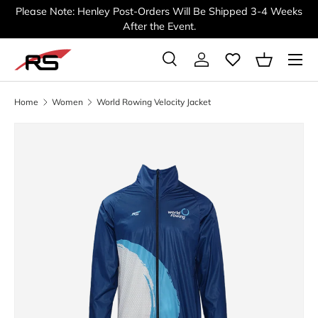
Please Note: Henley Post-Orders Will Be Shipped 3-4 Weeks
SKIP TO CONTENT
After the Event.
Menu
Search
Log in
Basket
Search
Search
Home
Women
World Rowing Velocity Jacket
Image 2 is now available in gallery view