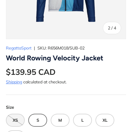
of
2
/
4
RegattaSport
|
SKU:
R656M018/SUB-02
World Rowing Velocity Jacket
$139.95 CAD
Shipping
calculated at checkout.
Size
XS
S
M
L
XL