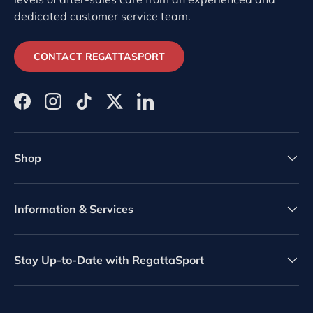
dedicated customer service team.
CONTACT REGATTASPORT
Facebook
Instagram
TikTok
Twitter
LinkedIn
Shop
Information & Services
Stay Up-to-Date with RegattaSport