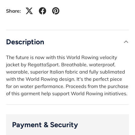
Share:
Description
The future is now with this World Rowing velocity
jacket by RegattaSport. Breathable, waterproof,
wearable, superior Italian fabric and fully sublimated
with the World Rowing design. It's the perfect piece
for on water performance. Proceeds from the purchase
of this garment help support World Rowing initiatives.
Payment & Security