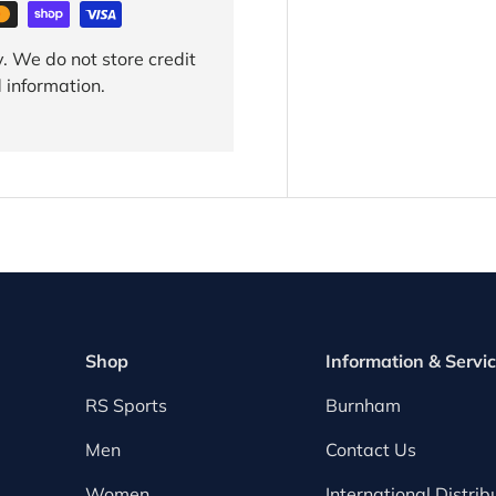
. We do not store credit
 information.
Shop
Information & Servi
RS Sports
Burnham
Men
Contact Us
Women
International Distrib