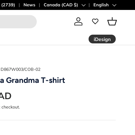
 (2739)
News
Country/Region
Canada (CAD $)
Language
English
Log in
Basket
iDesign
D867W003/COB-02
 a Grandma T-shirt
CAD
t checkout.