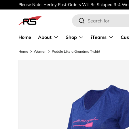
Please Note: Henley Post-Orders Will Be Shipped 3-4 Wee
SKIP TO CONTENT
Search
Search
Home
About
Shop
iTeams
Cus
Home
Women
Paddle Like a Grandma T-shirt