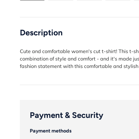
Load image 1 in gallery view
Load image 2 in gallery view
Load image 3 in gall
Load ima
Description
Cute and comfortable women's cut t-shirt! This t-shi
combination of style and comfort - and it's made j
fashion statement with this comfortable and stylish
Payment & Security
Payment methods