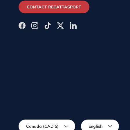
CONTACT REGATTASPORT
Facebook
Instagram
TikTok
Twitter
LinkedIn
Country/Region
Language
Canada (CAD $)
English