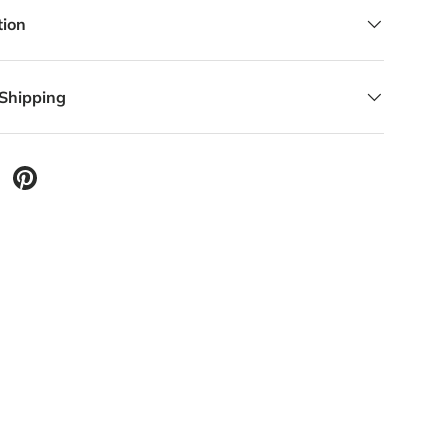
lery view
tion
 Shipping