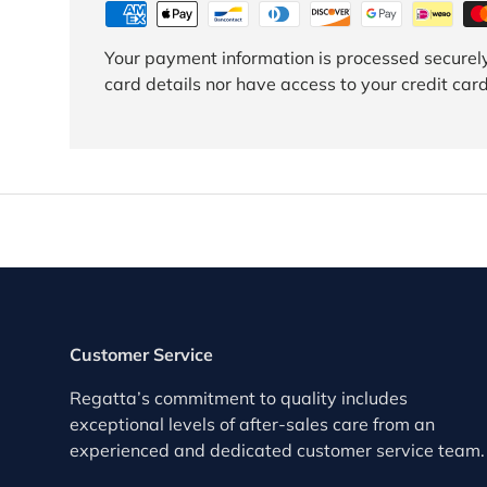
Your payment information is processed securely
card details nor have access to your credit card
Customer Service
Regatta’s commitment to quality includes
exceptional levels of after-sales care from an
experienced and dedicated customer service team.