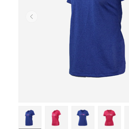
PREVIOUS