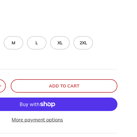
M
L
XL
2XL
ADD TO CART
+
More payment options