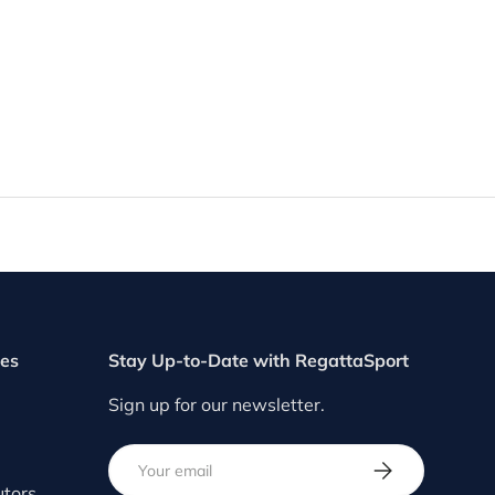
ces
Stay Up-to-Date with RegattaSport
Sign up for our newsletter.
Email
SUBSCRIBE
utors