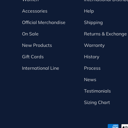
Accessories
Help
Official Merchandise
Shipping
On Sale
Returns & Exchange
New Products
Warranty
Gift Cards
History
International Line
Process
News
Testimonials
Sizing Chart
Payment methods accepte