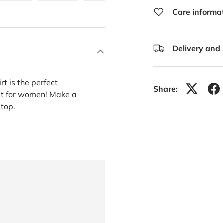
ery view
ge 4 in gallery view
Load image 5 in gallery view
Load image 6 in gallery view
Load image 7 in gallery view
Load image 8 in gal
Care informa
Delivery and
rt is the perfect
Share:
ust for women! Make a
 top.