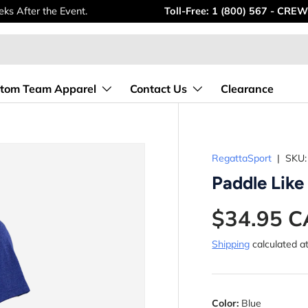
ks After the Event.
Toll-Free: 1 (800) 567 - CREW
tom Team Apparel
Contact Us
Clearance
RegattaSport
|
SKU:
Paddle Like
$34.95 
Shipping
calculated a
Color:
Blue