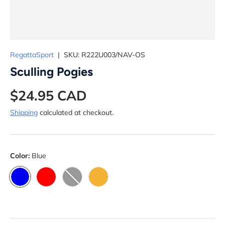
RegattaSport
|
SKU:
R222U003/NAV-OS
Sculling Pogies
$24.95 CAD
Shipping
calculated at checkout.
Color:
Blue
BLUE
RED
BLACK
YELLOW