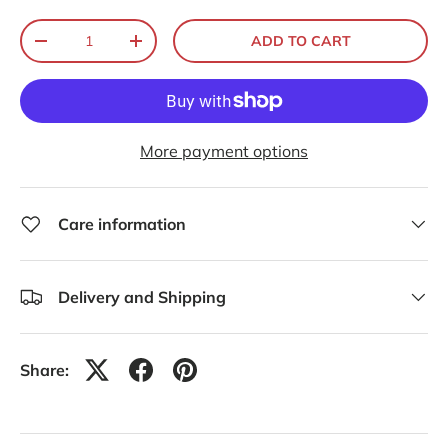
Qty
ADD TO CART
-
+
More payment options
Care information
Delivery and Shipping
Share: