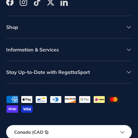
Facebook
Instagram
TikTok
Twitter
LinkedIn
Shop
Information & Services
Stay Up-to-Date with RegattaSport
Payment methods accepted
Country/Region
Canada (CAD $)