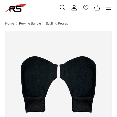
Menu
SKIP TO CONTENT
Search
Log in
Basket
Search
Search
Home
Rowing Bundle
Sculling Pogies