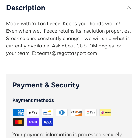
Description
Made with Yukon fleece. Keeps your hands warm!
Even when wet, fleece retains its insulation properties.
Stock colours constantly change - we will ship what is
currently available. Ask about CUSTOM pogies for
your team! E: teams@regattasport.com
Payment & Security
Payment methods
Your payment information is processed securely.