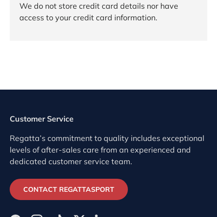
We do not store credit card details nor have
access to your credit card information.
Customer Service
Regatta’s commitment to quality includes exceptional
levels of after-sales care from an experienced and
dedicated customer service team.
CONTACT REGATTASPORT