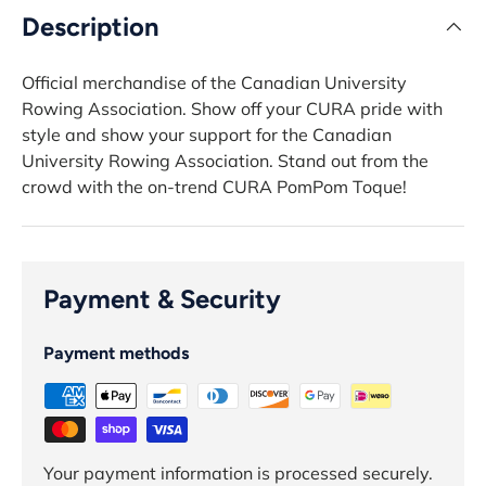
Description
Official merchandise of the Canadian University
Rowing Association. Show off your CURA pride with
style and show your support for the Canadian
University Rowing Association. Stand out from the
crowd with the on-trend CURA PomPom Toque!
Payment & Security
Payment methods
Your payment information is processed securely.