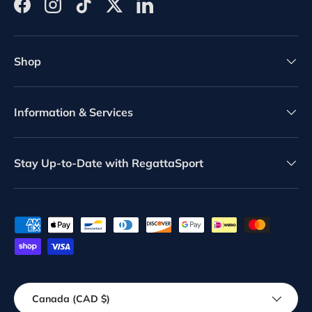
Facebook
Instagram
TikTok
Twitter
LinkedIn
Shop
Information & Services
Stay Up-to-Date with RegattaSport
Payment methods accepted
Country/Region
Canada (CAD $)