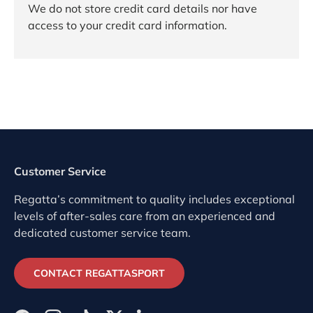
We do not store credit card details nor have
access to your credit card information.
Customer Service
Regatta’s commitment to quality includes exceptional
levels of after-sales care from an experienced and
dedicated customer service team.
CONTACT REGATTASPORT