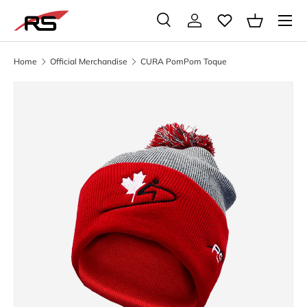
Menu
SKIP TO CONTENT
Search
Log in
Basket
Search
Search
Home
Official Merchandise
CURA PomPom Toque