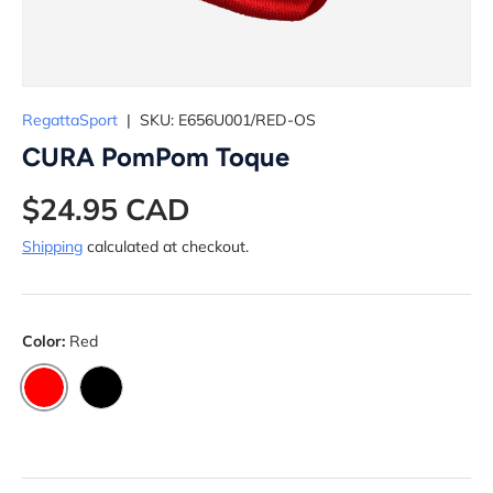
RegattaSport
|
SKU:
E656U001/RED-OS
CURA PomPom Toque
$24.95 CAD
Shipping
calculated at checkout.
Color:
Red
RED
BLACK