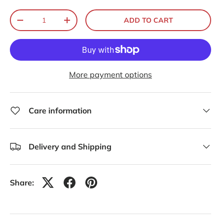
Qty
ADD TO CART
-
+
More payment options
Care information
Delivery and Shipping
Share: