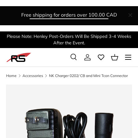
SKIP TO CONTENT
Free shipping for orders over
100.00 CAD
Please Note: Henley Post-Orders Will Be Shipped 3-4 Weeks
After the Event.
Menu
Search
Log in
Basket
Search
Search
Home
Accessories
NK Charger 0202/ CB and Mini Tcon Connector