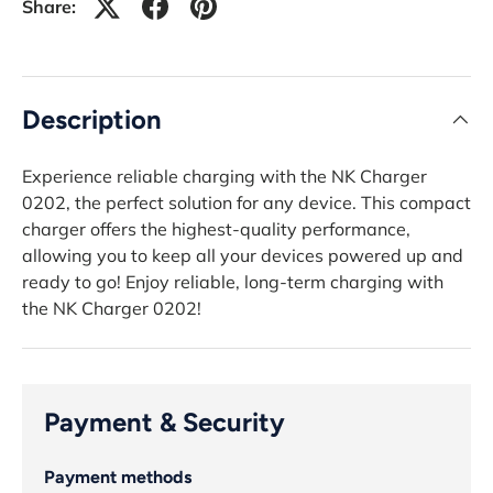
Share:
Description
Experience reliable charging with the NK Charger
0202, the perfect solution for any device. This compact
charger offers the highest-quality performance,
allowing you to keep all your devices powered up and
ready to go! Enjoy reliable, long-term charging with
the NK Charger 0202!
Payment & Security
Payment methods