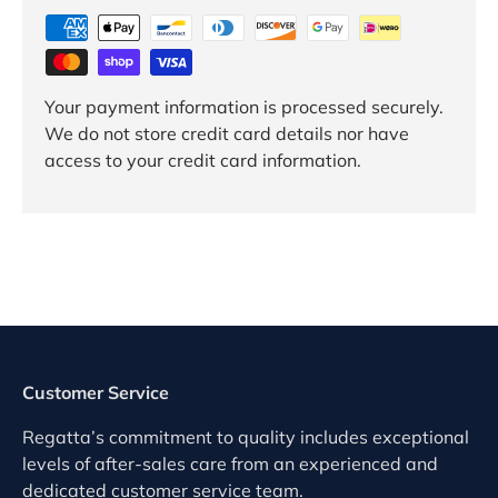
Your payment information is processed securely.
We do not store credit card details nor have
access to your credit card information.
Customer Service
Regatta’s commitment to quality includes exceptional
levels of after-sales care from an experienced and
dedicated customer service team.