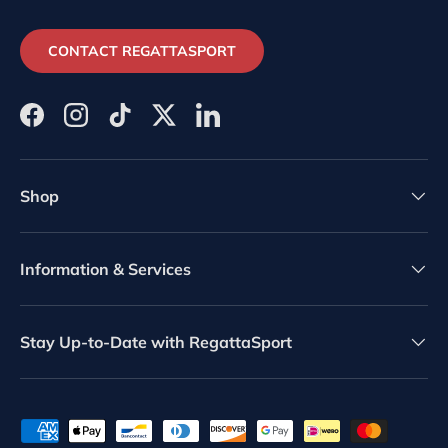
CONTACT REGATTASPORT
Facebook
Instagram
TikTok
Twitter
LinkedIn
Shop
Information & Services
Stay Up-to-Date with RegattaSport
Payment methods accepted