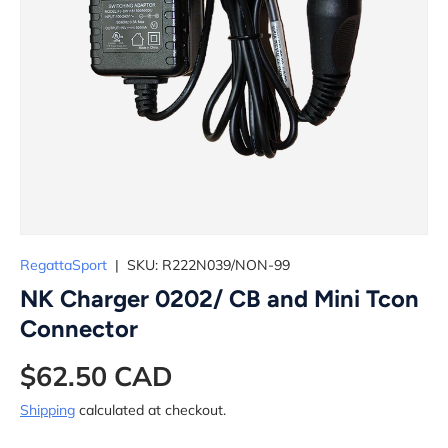
RegattaSport
|
SKU:
R222N039/NON-99
NK Charger 0202/ CB and Mini Tcon
Connector
$62.50 CAD
Shipping
calculated at checkout.