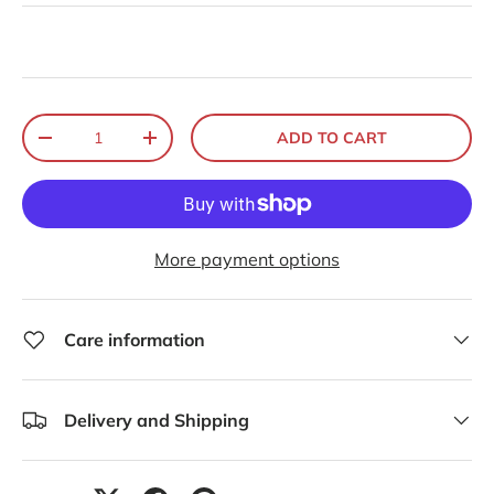
Qty
ADD TO CART
-
+
More payment options
Care information
Delivery and Shipping