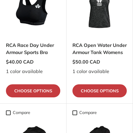
RCA Race Day Under
RCA Open Water Under
Armour Sports Bra
Armour Tank Womens
$40.00 CAD
$50.00 CAD
1 color available
1 color available
CHOOSE OPTIONS
CHOOSE OPTIONS
Compare
Compare