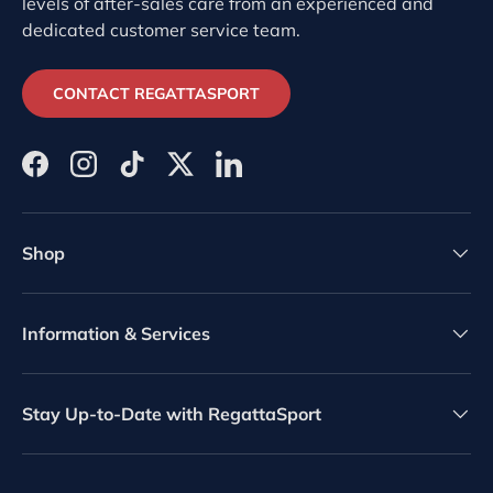
levels of after-sales care from an experienced and
dedicated customer service team.
CONTACT REGATTASPORT
Facebook
Instagram
TikTok
Twitter
LinkedIn
Shop
Information & Services
Stay Up-to-Date with RegattaSport