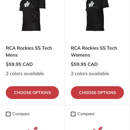
RCA Rockies SS Tech
RCA Rockies SS Tech
Mens
Womens
$59.95 CAD
$59.95 CAD
2 colors available
2 colors available
CHOOSE OPTIONS
CHOOSE OPTIONS
Compare
Compare