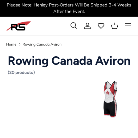
Please Note: Henley Post-Orders Will Be Shipped 3-4 Weeks
SKIP TO CONTENT
After the Event.
Menu
Search
Log in
Basket
Search
Search
Home
Rowing Canada Aviron
Rowing Canada Aviron
(20 products)