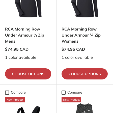
RCA Morning Row
RCA Morning Row
Under Armour ¼ Zip
Under Armour ¼ Zip
Mens
Womens
$74.95 CAD
$74.95 CAD
1 color available
1 color available
CHOOSE OPTIONS
CHOOSE OPTIONS
Compare
Compare
New Product
New Product