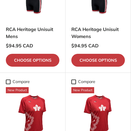
RCA Heritage Unisuit
RCA Heritage Unisuit
Mens
Womens
$94.95 CAD
$94.95 CAD
CHOOSE OPTIONS
CHOOSE OPTIONS
Compare
Compare
New Product
New Product