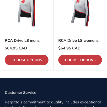
RCA Drive LS mens
RCA Drive LS womens
$64.95 CAD
$64.95 CAD
CHOOSE OPTIONS
CHOOSE OPTIONS
Customer Service
Regatta’s commitment to quality includes exceptional