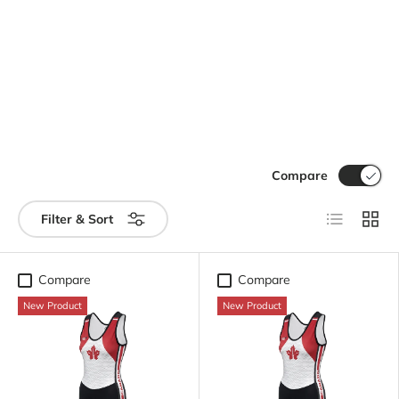
Compare
List
Grid
Filter & Sort
Compare
Compare
New Product
New Product