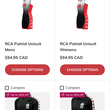
RCA Patriot Unisuit
RCA Patriot Unisuit
Mens
Womens
$94.95 CAD
$94.95 CAD
CHOOSE OPTIONS
CHOOSE OPTIONS
Compare
Compare
Up to 38% off
Up to 38% off