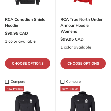
RCA Canadian Shield
RCA True North Under
Hoodie
Armour Hoodie
Womens
$99.95 CAD
$99.95 CAD
1 color available
1 color available
CHOOSE OPTIONS
CHOOSE OPTIONS
Compare
Compare
New Product
New Product