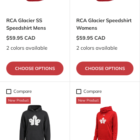
RCA Glacier SS
RCA Glacier Speedshirt
Speedshirt Mens
Womens
$59.95 CAD
$59.95 CAD
2 colors available
2 colors available
CHOOSE OPTIONS
CHOOSE OPTIONS
Compare
Compare
New Product
New Product