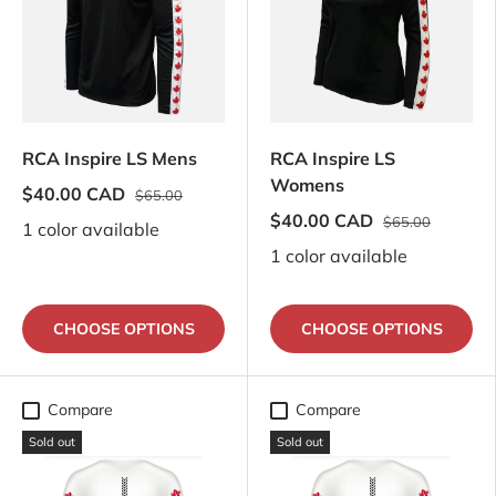
RCA Inspire LS Mens
RCA Inspire LS
Womens
$40.00 CAD
$65.00
$40.00 CAD
$65.00
1 color available
1 color available
CHOOSE OPTIONS
CHOOSE OPTIONS
Compare
Compare
Sold out
Sold out