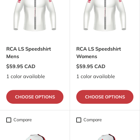
RCA LS Speedshirt
RCA LS Speedshirt
Mens
Womens
$59.95 CAD
$59.95 CAD
1 color available
1 color available
CHOOSE OPTIONS
CHOOSE OPTIONS
Compare
Compare